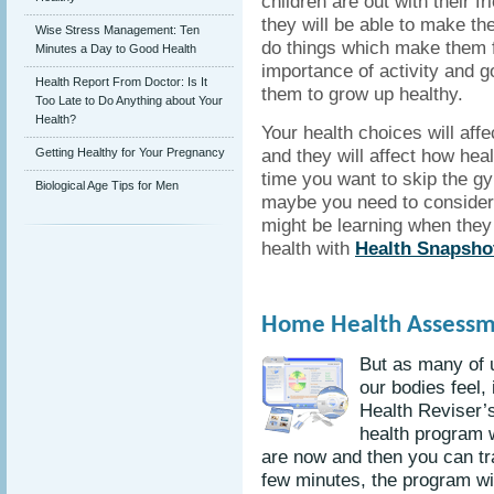
children are out with their 
they will be able to make the
Wise Stress Management: Ten
do things which make them fe
Minutes a Day to Good Health
importance of activity and g
Health Report From Doctor: Is It
them to grow up healthy.
Too Late to Do Anything about Your
Health?
Your health choices will aff
and they will affect how heal
Getting Healthy for Your Pregnancy
time you want to skip the gy
Biological Age Tips for Men
maybe you need to consider 
might be learning when they 
health with
Health Snapsho
Home Health Assessm
But as many of us
our bodies feel,
Health Reviser’
health program w
are now and then you can tra
few minutes, the program w