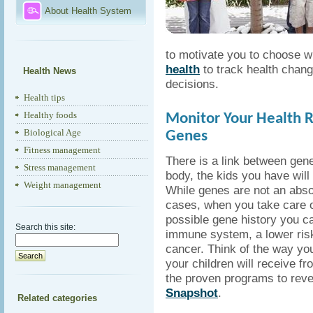
About Health System
to motivate you to choose w
health
to track health chang
Health News
decisions.
Health tips
Healthy foods
Monitor Your Health R
Biological Age
Genes
Fitness management
There is a link between gen
Stress management
body, the kids you have will
Weight management
While genes are not an absol
cases, when you take care o
possible gene history you ca
Search this site:
immune system, a lower risk
cancer. Think of the way you
your children will receive f
the proven programs to reve
Snapshot
.
Related categories