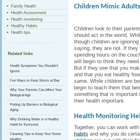
Children Mimic Adults
Family Health
Health Assessment
Health monitoring
Healthy Habits
Children look to their paren
Health tips
should act in the world. Whi
though children are ignoring 
saying, they are not. If they
Related links
spending hours on the couc
will begin to think they need
Health Symptoms You Shouldn’t
But if they see that you mak
Ignore
and that you eat healthy food
same. While children are bo
Fun Ways to Keep Stress at Bay
begin to teach them that bei
Why Your Parents Can Affect Your
something that is important
Biological Age
their health important.
Putting Up Barriers to Biological
Aging
Health Monitoring He
Why Drinking Water is a Healthy
Habit for Everyone
Together, you can work with
habits
and why you do certai
Cleaning Tips to Keep Your Home
Healthy