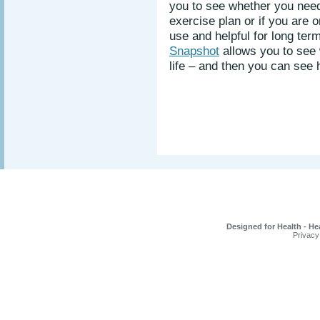
you to see whether you nee
exercise plan or if you are 
use and helpful for long ter
Snapshot
allows you to see
life – and then you can see
Designed for Health - He
Privacy