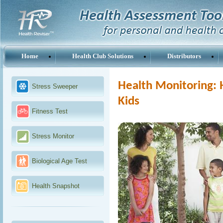
Home
Health Club Solutions
Distributors
Health Monitoring: 
Stress Sweeper
Kids
Fitness Test
Stress Monitor
Biological Age Test
Health Snapshot