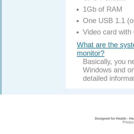
1Gb of RAM
One USB 1.1 (or
Video card with
What are the syste
monitor?
Basically, you 
Windows and one
detailed informa
Designed for Health - He
Privacy