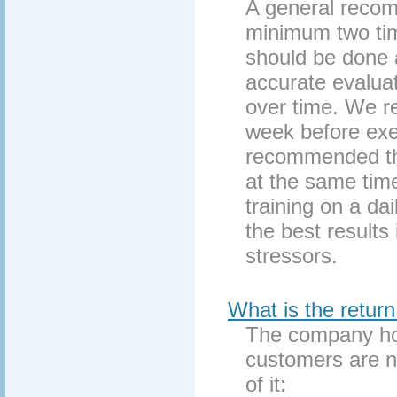
A general recom
minimum two tim
should be done a
accurate evaluat
over time. We 
week before exer
recommended tha
at the same tim
training on a da
the best results 
stressors.
What is the return
The company hon
customers are no
of it: