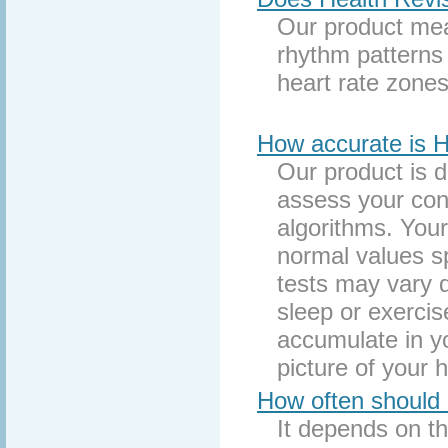
Our product mea
rhythm patterns 
heart rate zones
How accurate is H
Our product is 
assess your cond
algorithms. Your
normal values sp
tests may vary d
sleep or exerci
accumulate in y
picture of your h
How often should 
It depends on th