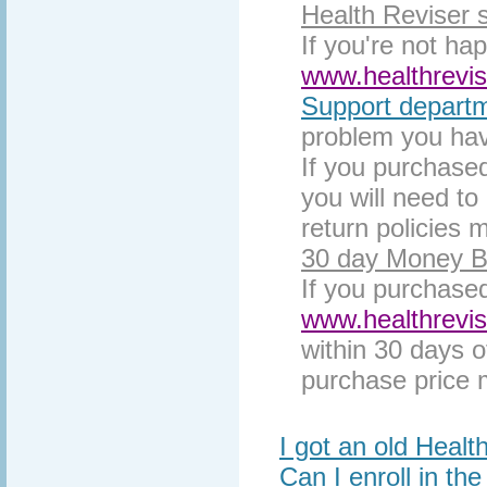
Health Reviser 
If you're not ha
www.healthrevi
Support depart
problem you hav
If you purchased
you will need to 
return policies 
30 day Money B
If you purchase
www.healthrevi
within 30 days o
purchase price m
I got an old Healt
Can I enroll in th