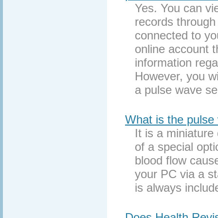
Yes. You can vie
records through 
connected to yo
online account t
information rega
However, you wil
a pulse wave se
What is the pulse
It is a miniatu
of a special opt
blood flow caus
your PC via a s
is always includ
Does Health Revi