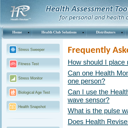
Home
Health Club Solutions
Distributors
Frequently Ask
Stress Sweeper
How should I place 
Fitness Test
Can one Health Mon
Stress Monitor
one person?
Can I use the Health
Biological Age Test
wave sensor?
Health Snapshot
What is the pulse 
Does Health Revise