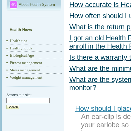
How accurate is Hea
About Health System
How often should I 
What is the return p
Health News
I got an old Health
Health tips
enroll in the Healt
Healthy foods
Biological Age
Is there a warranty
Fitness management
What are the minim
Stress management
Weight management
What are the system
monitor?
Search this site:
How should I plac
An ear-clip is d
your earlobe so 