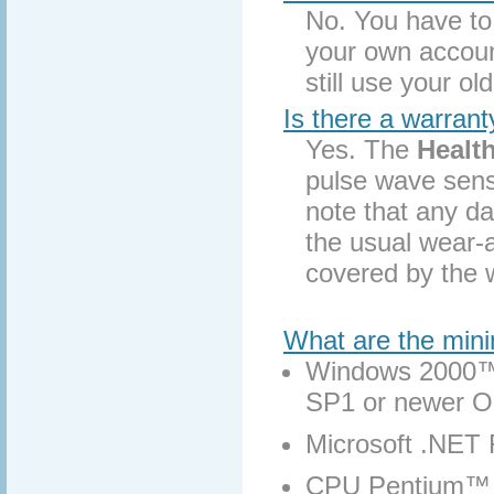
No. You have t
your own accoun
still use your ol
Is there a warran
Yes. The
Healt
pulse wave sens
note that any d
the usual wear-a
covered by the 
What are the min
Windows 2000™
SP1 or newer 
Microsoft .NET
CPU Pentium™ 4