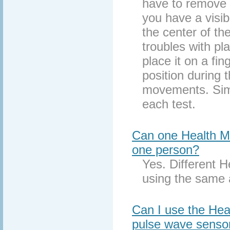
have to remove y
you have a visibl
the center of the
troubles with pl
place it on a fin
position during 
movements. Simpl
each test.
Can one Health Mo
one person?
Yes. Different H
using the same 
Can I use the Heal
pulse wave senso