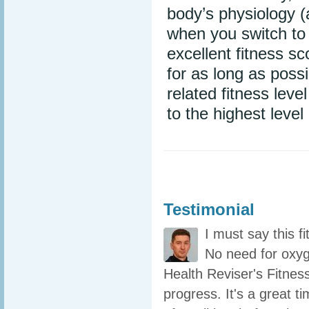
body’s physiology (
when you switch to 
excellent fitness s
for as long as poss
related fitness lev
to the highest level
Testimonial
I must say this f
No need for oxyg
Health Reviser's Fitness
progress. It's a great t