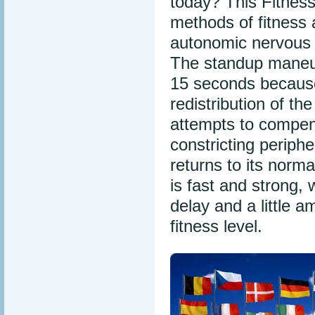
today? This Fitness
methods of fitness
autonomic nervous
The standup maneuve
15 seconds because
redistribution of t
attempts to compens
constricting periph
returns to its norma
is fast and strong, 
delay and a little 
fitness level.