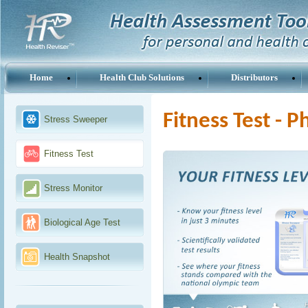
Home
Health Club Solutions
Distributors
Fitness Test - 
Stress Sweeper
Fitness Test
Stress Monitor
Biological Age Test
Health Snapshot