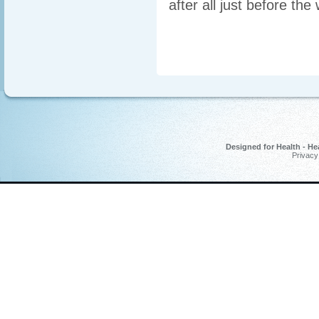
after all just before t
Designed for Health - He
Privacy