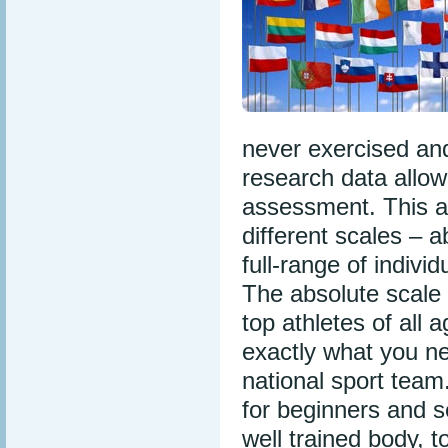
never exercised and
research data allow
assessment. This al
different scales – 
full-range of indivi
The absolute scale 
top athletes of all 
exactly what you ne
national sport team
for beginners and sen
well trained body, 