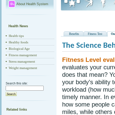
About Health System
Health News
Benefits
Fitness Test
Ou
Health tips
Healthy foods
The Science Beh
Biological Age
Fitness management
Fitness Level eval
Stress management
evaluates your curr
Weight management
does that mean? Yo
your body’s ability 
Search this site:
workload (how much
timely manner. In e
how some people ca
Related links
miles, while others