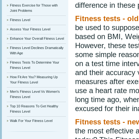
difference in these p
Fitness Exercise for Those with
Joint Problems
Fitness tests - ol
Fitness Level
be used to supposed
Assess Your Fitness Level
based on BMI, Wei
Enhance Your Overall Fitness Level
However, these test
Fitness Level Declines Dramatically
some simple reasons
With Age
on a test time inte
Fitness Tests To Determine Your
Fitness Level
and their accuracy v
How Fit Are You? Measuring Up
measures after exer
Your Fitness Level
use a heart rate m
Men's Fitness Level Vs Women's
Fitness Level
long time ago, when
Top 10 Reasons To Get Healthy
excused for their i
Fitness Level
Fitness tests - n
Walk For Your Fitness Level
the most effective 