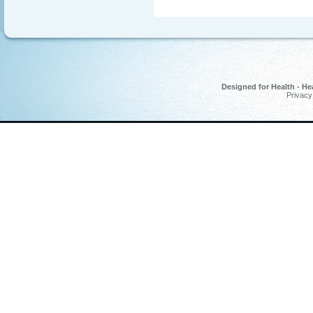
Designed for Health - He
Privacy