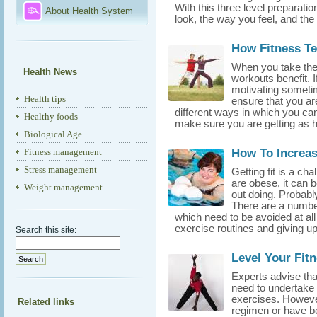
With this three level preparati
About Health System
look, the way you feel, and the 
How Fitness Te
When you take the t
Health News
workouts benefit. 
motivating sometim
Health tips
ensure that you are
different ways in which you can 
Healthy foods
make sure you are getting as he
Biological Age
How To Increa
Fitness management
Stress management
Getting fit is a c
are obese, it can b
Weight management
out doing. Probably 
There are a number
which need to be avoided at all 
exercise routines and giving up 
Search this site:
Level Your Fit
Experts advise that
need to undertake 
exercises. However
Related links
regimen or have bee