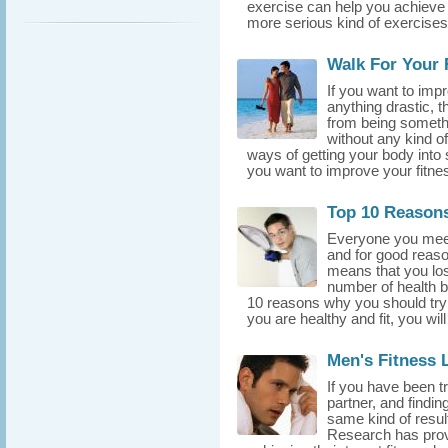
exercise can help you achieve t
more serious kind of exercises 
Walk For Your 
If you want to impr
anything drastic, t
from being someth
without any kind of
ways of getting your body into s
you want to improve your fitness
Top 10 Reasons
Everyone you meet n
and for good reason
means that you lose
number of health ben
10 reasons why you should try
you are healthy and fit, you will
Men's Fitness 
If you have been t
partner, and findin
same kind of result
Research has prov