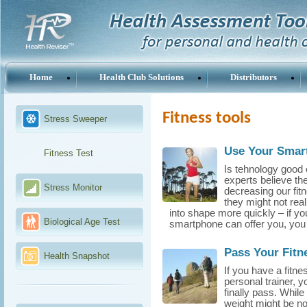
Home
Health Club Solutions
Distributors
Fitness tools
Stress Sweeper
Use Your Smart
Fitness Test
Is tehnology good 
experts believe th
Stress Monitor
decreasing our fit
they might not real
into shape more quickly – if yo
Biological Age Test
smartphone can offer you, you 
Pass Your Fitn
Health Snapshot
If you have a fitn
personal trainer, 
finally pass. While
weight might be nor