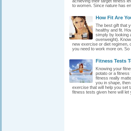
achieving their target fitnes
to women. Since nature has e
How Fit Are Yo
The best gift that y
healthy and fit. H
simply by looking a
overweight). Knowin
new exercise or diet regimen, 
you need to work more on. So 
Fitness Tests 
Knowing your fitne
potato or a fitness
fitness really mat
you in shape, then
exercise that will help you set t
fitness tests given here will le