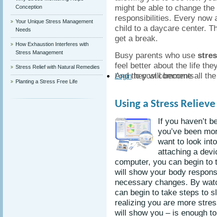
might be able to change the
Conception
responsibilities. Every now a
Your Unique Stress Management
child to a daycare center. T
Needs
get a break.
How Exhaustion Interferes with
Stress Management
Busy parents who use
stre
feel better about the life the
Stress Relief with Natural Remedies
And they will become all the 
to post comments
Login
Planting a Stress Free Life
Using a Stress Reliev
If you haven’t b
you’ve been mor
want to look int
attaching a devi
computer, you can begin to t
will show your body respon
necessary changes. By watc
can begin to take steps to 
realizing you are more stres
will show you – is enough to