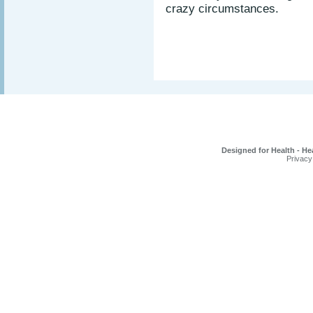
crazy circumstances.
Designed for Health - He
Privacy