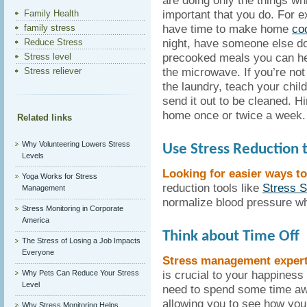
are doing only the things whi
important that you do. For e
Family Health
have time to make home
co
family stress
night, have someone else do
Reduce Stress
precooked meals you can hea
Stress level
the microwave. If you’re not
Stress reliever
the laundry, teach your child
send it out to be cleaned. 
home once or twice a week.
Related links
Why Volunteering Lowers Stress
Use Stress Reduction t
Levels
Looking for easier ways t
Yoga Works for Stress
reduction tools like
Stress 
Management
normalize blood pressure wh
Stress Monitoring in Corporate
America
Think about Time Off
The Stress of Losing a Job Impacts
Everyone
Stress management experts
is crucial to your happiness
Why Pets Can Reduce Your Stress
Level
need to spend some time awa
allowing you to see how you 
Why Stress Monitoring Helps