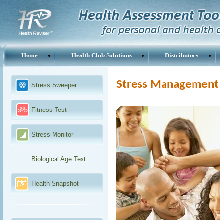
Home
Health Club Solutions
Distributors
Stress Management 
Stress Sweeper
Fitness Test
Stress Monitor
Biological Age Test
Health Snapshot