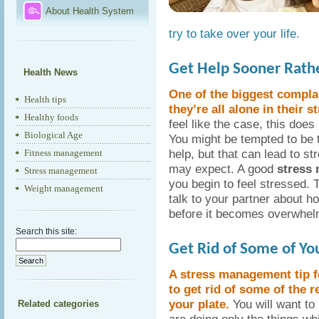
About Health System
try to take over your life.
Get Help Sooner Rathe
Health News
One of the biggest complai
Health tips
they’re all alone in their st
Healthy foods
feel like the case, this does
Biological Age
You might be tempted to be t
help, but that can lead to s
Fitness management
may expect. A good
stress
Stress management
you begin to feel stressed. T
Weight management
talk to your partner about 
before it becomes overwhel
Search this site:
Get Rid of Some of Yo
A stress management tip f
to get rid of some of the r
your plate.
You will want to
Related categories