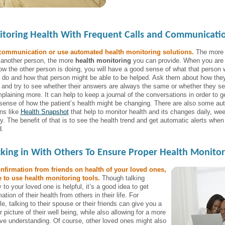
toring Health With Frequent Calls and Communicati
communication or use automated health monitoring solutions.
The more
o another person, the more
health monitoring
you can provide. When you are 
ow the other person is doing, you will have a good sense of what that person w
o do and how that person might be able to be helped. Ask them about how the
g and try to see whether their answers are always the same or whether they s
plaining more. It can help to keep a journal of the conversations in order to g
 sense of how the patient’s health might be changing. There are also some a
ons like
Health Snapshot
that help to monitor health and its changes daily, wee
y. The benefit of that is to see the health trend and get automatic alerts when
.
king in With Others To Ensure Proper Health Monitor
nfirmation from friends on health of your loved ones,
 to use health monitoring tools.
Though talking
y to your loved one is helpful, it’s a good idea to get
ation of their health from others in their life. For
, talking to their spouse or their friends can give you a
 picture of their well being, while also allowing for a more
ive understanding. Of course, other loved ones might also