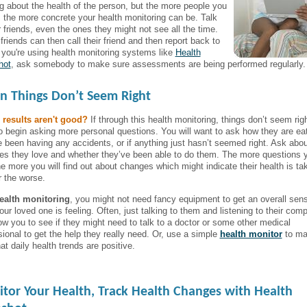
ng about the health of the person, but the more people you
o, the more concrete your health monitoring can be. Talk
r friends, even the ones they might not see all the time.
riends can then call their friend and then report back to
f you're using health monitoring systems like
Health
hot
, ask somebody to make sure assessments are being performed regularly.
 Things Don’t Seem Right
 results aren't good?
If through this health monitoring, things don’t seem rig
o begin asking more personal questions. You will want to ask how they are eati
e been having any accidents, or if anything just hasn’t seemed right. Ask abou
ties they love and whether they’ve been able to do them. The more questions 
he more you will find out about changes which might indicate their health is ta
r the worse.
ealth monitoring
, you might not need fancy equipment to get an overall sen
ur loved one is feeling. Often, just talking to them and listening to their comp
llow you to see if they might need to talk to a doctor or some other medical
sional to get the help they really need. Or, use a simple
health monitor
to ma
at daily health trends are positive.
tor Your Health, Track Health Changes with Health