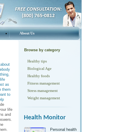
About Us
Browse by category
Healthy tips
 about
Biological Age
mebody
thing,
Healthy foods
ife
Fitness management
ust as
th them
Stress management
ant to
Weight management
elp
ide
our life
ons and
Health Monitor
nswers.
he
them.
Personal health