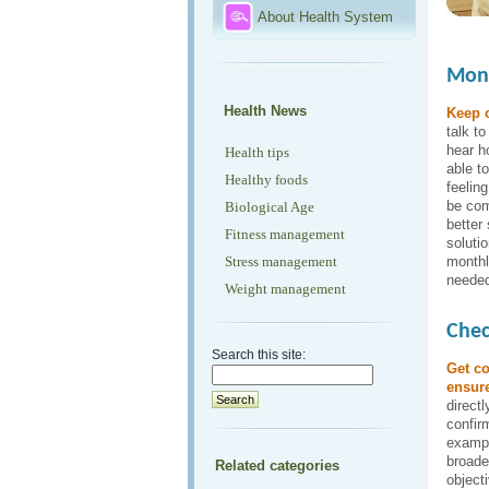
About Health System
Moni
Health News
Keep 
talk t
hear h
Health tips
able t
Healthy foods
feelin
be com
Biological Age
better
Fitness management
soluti
Stress management
monthl
needed
Weight management
Chec
Search this site:
Get co
ensure
directl
confirm
example
broader
Related categories
object