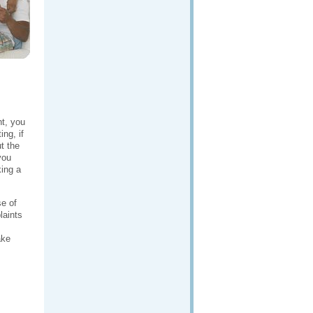
ht, you
ng, if
t the
you
king a
se of
laints
ke