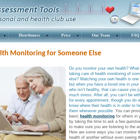
Distributors
Price
Our Team
FAQ
lth Monitoring for Someone Else
Do you monitor your own health? What
taking care of health monitoring of so
else? Watching your own health is one 
but when you have a loved one in your l
who isn’t healthy, that can cause you j
much stress. After all, you can’t be wi
for every appointment, though you do w
know where their health is in order to h
them whenever possible.
You can prov
basic
health monitoring
for others in y
by taking the time to ask a few questi
to make sure you are listening to the a
Here are some ways you can monitor t
health of another without even seeing 