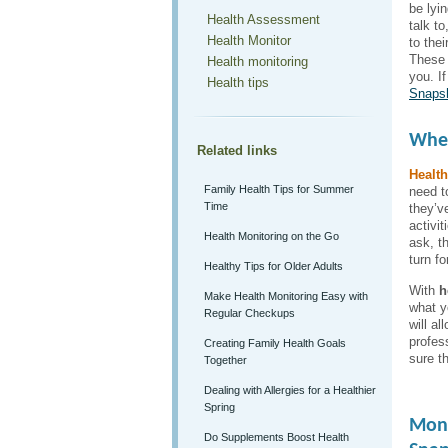
be lyi
Health Assessment
talk t
Health Monitor
to thei
These f
Health monitoring
you. I
Health tips
Snaps
When
Related links
Health
Family Health Tips for Summer
need t
Time
they’v
activi
Health Monitoring on the Go
ask, t
turn fo
Healthy Tips for Older Adults
With
h
Make Health Monitoring Easy with
what yo
Regular Checkups
will a
profes
Creating Family Health Goals
sure th
Together
Dealing with Allergies for a Healthier
Spring
Moni
Do Supplements Boost Health