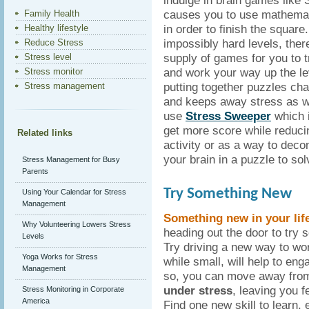
indulge in brain games like
causes you to use mathemati
Family Health
in order to finish the squar
Healthy lifestyle
impossibly hard levels, ther
Reduce Stress
supply of games for you to tr
Stress level
and work your way up the lev
Stress monitor
putting together puzzles cha
Stress management
and keeps away stress as we
use
Stress Sweeper
which 
get more score while reduc
Related links
activity or as a way to dec
your brain in a puzzle to so
Stress Management for Busy
Parents
Try Something New
Using Your Calendar for Stress
Management
Something new in your lif
Why Volunteering Lowers Stress
heading out the door to try 
Levels
Try driving a new way to wor
Yoga Works for Stress
while small, will help to eng
Management
so, you can move away from 
under stress
, leaving you f
Stress Monitoring in Corporate
America
Find one new skill to learn, e