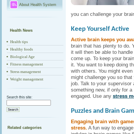
About Health System
you can challenge your brai
Keep Yourself Active
Health News
Active brain keeps you aw
Health tips
brain that has plenty to do.
Healthy foods
it will then be able to handl
Biological Age
come up. To keep your brain
it. You want to keep doing t
Fitness management
with others. You might even
Stress management
might challenge you so that
Weight management
job. Talk to your supervisor
something new, if only for a l
engaged. Use any
stress m
Search this site:
Puzzles and Brain Ga
Engaging brain with game
stress.
A fun way to engage 
Related categories