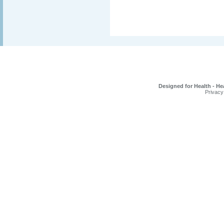
Designed for Health - He
Privacy