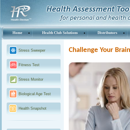
Home
Health Club Solutions
Distributors
Challenge Your Brai
Stress Sweeper
Fitness Test
Stress Monitor
Biological Age Test
Health Snapshot