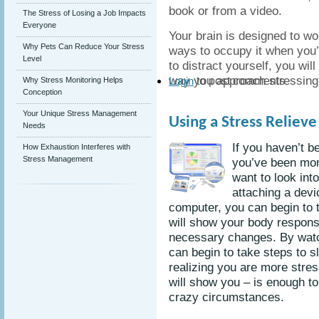
book or from a video.
The Stress of Losing a Job Impacts
Everyone
Your brain is designed to wor
Why Pets Can Reduce Your Stress
ways to occupy it when you
Level
to distract yourself, you wil
way you approach stressing 
to post comments
Why Stress Monitoring Helps
Login
Conception
Your Unique Stress Management
Using a Stress Reliev
Needs
If you haven’t b
How Exhaustion Interferes with
Stress Management
you’ve been mor
want to look int
attaching a devi
computer, you can begin to t
will show your body respon
necessary changes. By watc
can begin to take steps to 
realizing you are more stres
will show you – is enough to
crazy circumstances.