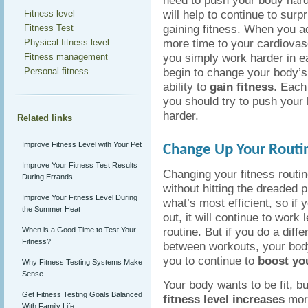
need to push your body hard
will help to continue to surp
Fitness level
gaining fitness. When you a
Fitness Test
more time to your cardiovas
Physical fitness level
you simply work harder in e
Fitness management
begin to change your body’s
Personal fitness
ability to
gain fitness
. Each
you should try to push your bo
harder.
Related links
Improve Fitness Level with Your Pet
Change Up Your Routi
Improve Your Fitness Test Results
Changing your fitness routin
During Errands
without hitting the dreaded 
Improve Your Fitness Level During
what’s most efficient, so if
the Summer Heat
out, it will continue to work
routine. But if you do a dif
When is a Good Time to Test Your
Fitness?
between workouts, your body
you to continue to
boost you
Why Fitness Testing Systems Make
Sense
Your body wants to be fit, b
Get Fitness Testing Goals Balanced
fitness level increases
more
With Family Life