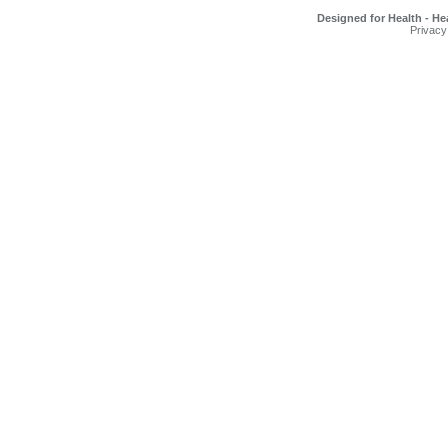
Designed for Health - He
Privacy