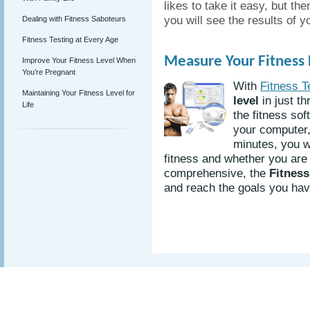
likes to take it easy, but th
you will see the results of 
Dealing with Fitness Saboteurs
Fitness Testing at Every Age
Measure Your Fitness L
Improve Your Fitness Level When
You’re Pregnant
With
Fitness T
Maintaining Your Fitness Level for
level
in just th
Life
the fitness sof
your computer, 
minutes, you w
fitness and whether you are 
comprehensive, the
Fitness
and reach the goals you have