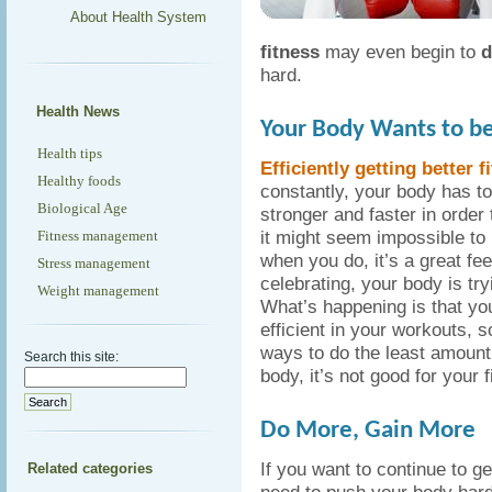
About Health System
fitness
may even begin to
d
hard.
Health News
Your Body Wants to be 
Health tips
Efficiently getting better f
Healthy foods
constantly, your body has t
Biological Age
stronger and faster in order t
it might seem impossible to
Fitness management
when you do, it’s a great fe
Stress management
celebrating, your body is tr
Weight management
What’s happening is that you
efficient in your workouts, so
ways to do the least amount o
Search this site:
body, it’s not good for your 
Do More, Gain More
If you want to continue to ge
Related categories