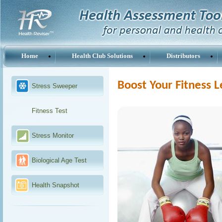
Home
Health Club Solutions
Distributors
Boost Your Fitness L
Stress Sweeper
Fitness Test
Stress Monitor
Biological Age Test
Health Snapshot