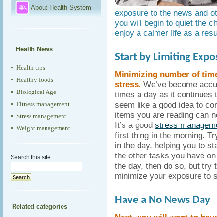
About Health System
exposure to the news and oth
you will begin to quiet the c
enjoy a calmer life as a resu
Health News
Start by Limiting Expo
Health tips
Minimizing number of time
Healthy foods
stress.
We’ve become accust
Biological Age
times a day as it continues 
seem like a good idea to con
Fitness management
items you are reading can n
Stress management
It’s a good
stress managem
Weight management
first thing in the morning. T
in the day, helping you to s
the other tasks you have on 
Search this site:
the day, then do so, but try 
minimize your exposure to s
Have a No News Day
Related categories