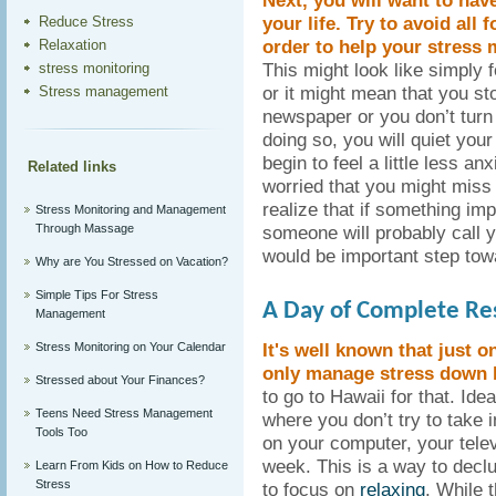
Next, you will want to hav
your life. Try to avoid all
Reduce Stress
order to help your stress
Relaxation
This might look like simply 
stress monitoring
or it might mean that you st
Stress management
newspaper or you don’t turn 
doing so, you will quiet your 
begin to feel a little less anx
Related links
worried that you might miss
realize that if something im
Stress Monitoring and Management
Through Massage
someone will probably call y
would be important step to
Why are You Stressed on Vacation?
Simple Tips For Stress
A Day of Complete Re
Management
It's well known that just o
Stress Monitoring on Your Calendar
only manage stress down b
Stressed about Your Finances?
to go to Hawaii for that. Ide
Teens Need Stress Management
where you don’t try to take i
Tools Too
on your computer, your telev
week. This is a way to declu
Learn From Kids on How to Reduce
Stress
to focus on
relaxing
. While 