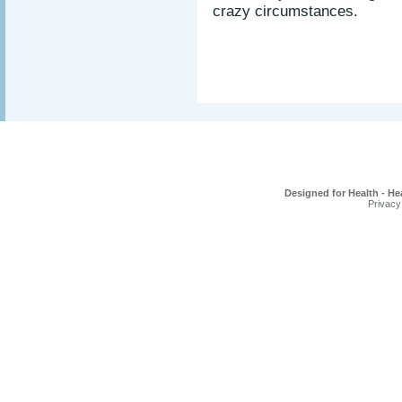
crazy circumstances.
Designed for Health - He
Privacy