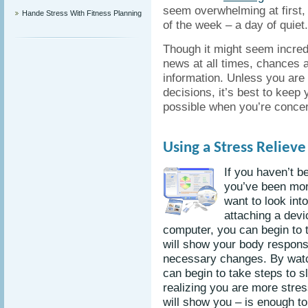
seem overwhelming at first, 
Hande Stress With Fitness Planning
of the week – a day of quiet.
Though it might seem incredi
news at all times, chances a
information. Unless you are 
decisions, it’s best to keep
possible when you’re conce
Using a Stress Reliev
If you haven’t b
you’ve been mor
want to look int
attaching a devi
computer, you can begin to t
will show your body respon
necessary changes. By watc
can begin to take steps to 
realizing you are more stres
will show you – is enough to