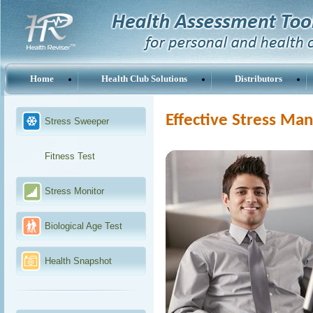
Home
Health Club Solutions
Distributors
Effective Stress M
Stress Sweeper
Fitness Test
Stress Monitor
Biological Age Test
Health Snapshot