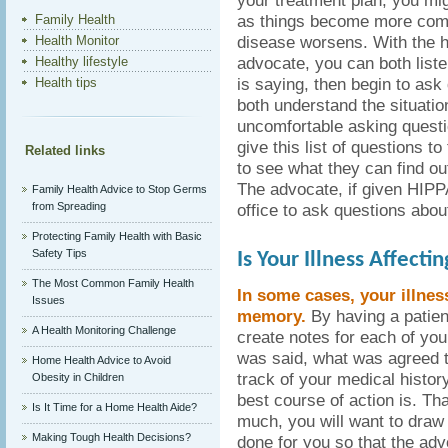
your treatment plan, you m
as things become more comp
Family Health
disease worsens. With the he
Health Monitor
advocate, you can both liste
Healthy lifestyle
is saying, then begin to ask
Health tips
both understand the situation
uncomfortable asking questi
give this list of questions t
Related links
to see what they can find ou
The advocate, if given HIPPA
Family Health Advice to Stop Germs
from Spreading
office to ask questions abou
Protecting Family Health with Basic
Safety Tips
Is Your Illness Affect
The Most Common Family Health
In some cases, your illnes
Issues
memory.
By having a patien
A Health Monitoring Challenge
create notes for each of yo
was said, what was agreed 
Home Health Advice to Avoid
track of your medical history
Obesity in Children
best course of action is. Tha
Is It Time for a Home Health Aide?
much, you will want to draw
Making Tough Health Decisions?
done for you so that the ad