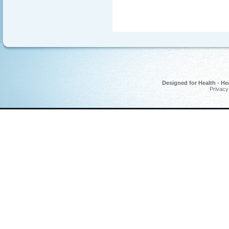
Designed for Health - He
Privacy