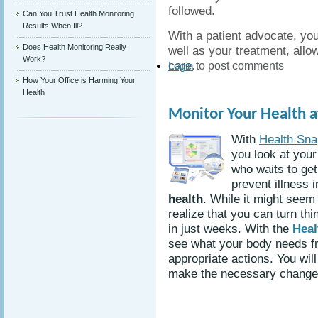
followed.
Can You Trust Health Monitoring
Results When Ill?
With a patient advocate, you
Does Health Monitoring Really
well as your treatment, allo
Work?
care.
to post comments
Login
How Your Office is Harming Your
Health
Monitor Your Health 
With
Health Sna
you look at your
who waits to ge
prevent illness 
health
. While it might seem 
realize that you can turn th
in just weeks. With the
Heal
see what your body needs f
appropriate actions. You wil
make the necessary changes 