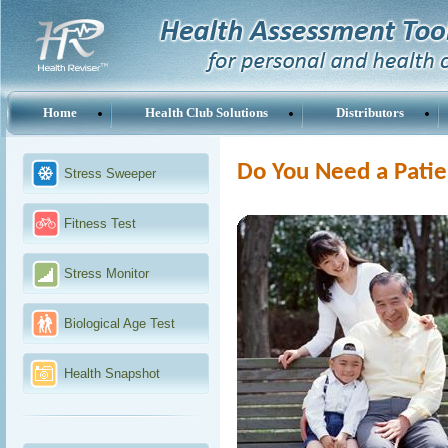
Home
Health Club Solutions
Distributors
Do You Need a Patie
Stress Sweeper
Fitness Test
Stress Monitor
Biological Age Test
Health Snapshot