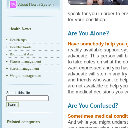
About Health System
speak for you in order to en
for your condition.
Health News
Are You Alone?
Health tips
Have somebody help you g
Healthy foods
readily available support sys
Biological Age
advocate. This person will 
to take notes on what the do
Fitness management
want expressed and you have
Stress management
advocate will step in and tr
Weight management
and friends who want to hel
are not available to help yo
the medical decisions you w
Search this site:
Are You Confused?
Sometimes medical condit
And while you might underst
Related categories