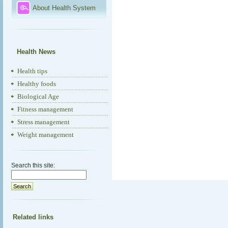
About Health System
Health News
Health tips
Healthy foods
Biological Age
Fitness management
Stress management
Weight management
Search this site:
Related links