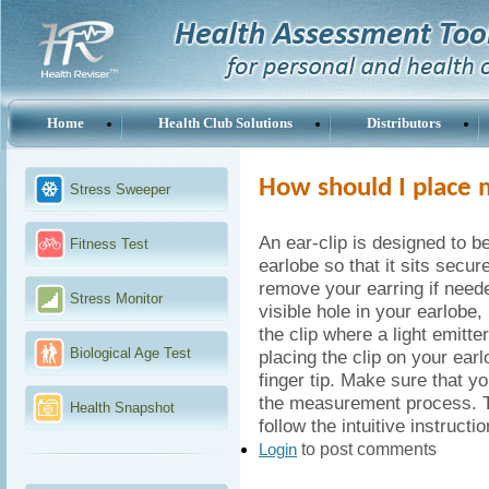
Home
Health Club Solutions
Distributors
How should I place 
Stress Sweeper
An ear-clip is designed to be
Fitness Test
earlobe so that it sits secu
remove your earring if need
Stress Monitor
visible hole in your earlobe, 
the clip where a light emitte
Biological Age Test
placing the clip on your ear
finger tip. Make sure that yo
the measurement process. T
Health Snapshot
follow the intuitive instruct
to post comments
Login