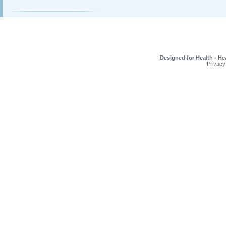
Designed for Health - He
Privacy