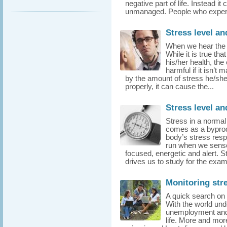
negative part of life. Instead it 
unmanaged. People who experie
Stress level an
When we hear the t
While it is true th
his/her health, th
harmful if it isn’t
by the amount of stress he/sh
properly, it can cause the...
Stress level a
Stress in a normal
comes as a byprodu
body’s stress res
run when we sense
focused, energetic and alert. 
drives us to study for the exam,
Monitoring stre
A quick search on t
With the world und
unemployment and 
life. More and mor