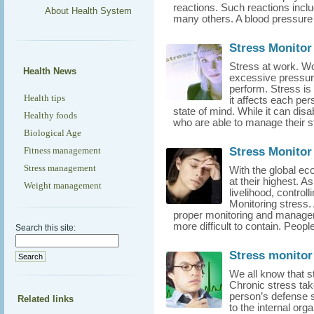
reactions. Such reactions incl
About Health System
many others. A blood pressure 
Stress Monitor 
Stress at work. Wor
Health News
excessive pressu
perform. Stress is 
Health tips
it affects each pers
state of mind. While it can dis
Healthy foods
who are able to manage their str
Biological Age
Stress Monitor
Fitness management
Stress management
With the global ec
at their highest. 
Weight management
livelihood, control
Monitoring stress. 
proper monitoring and managem
more difficult to contain. Peopl
Search this site:
Stress monitor
We all know that st
Chronic stress take
person’s defense
Related links
to the internal org