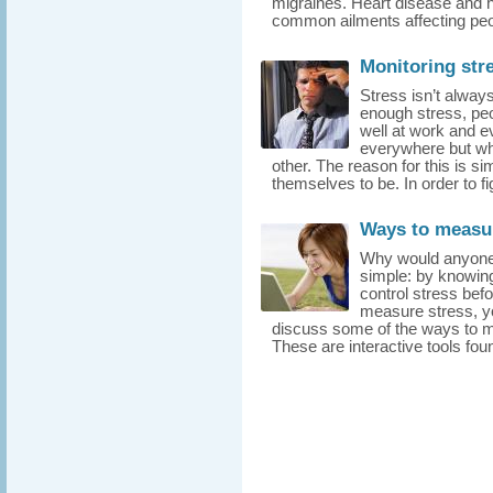
migraines. Heart disease and h
common ailments affecting peop
Monitoring str
Stress isn’t always
enough stress, pe
well at work and ev
everywhere but wh
other. The reason for this is s
themselves to be. In order to fi
Ways to measur
Why would anyone 
simple: by knowing
control stress befo
measure stress, yo
discuss some of the ways to m
These are interactive tools foun