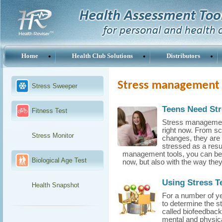
Home
Health Club Solutions
Distributors
Stress management 
Stress Sweeper
Teens Need St
Fitness Test
Stress management 
right now. From sc
Stress Monitor
changes, they are s
stressed as a resu
management tools, you can begi
Biological Age Test
now, but also with the way they l
Using Stress T
Health Snapshot
For a number of ye
to determine the s
called biofeedback
mental and physica