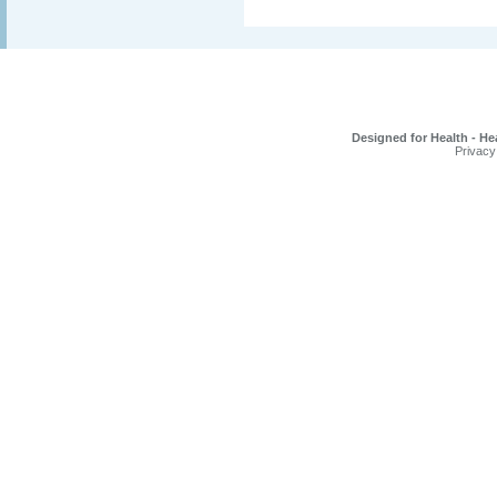
Designed for Health - He
Privacy