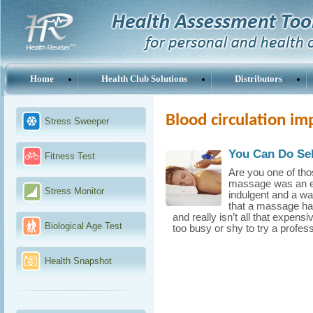
Home
Health Club Solutions
Distributors
Blood circulation i
Stress Sweeper
You Can Do Self
Fitness Test
Are you one of tho
massage was an ext
Stress Monitor
indulgent and a wa
that a massage ha
and really isn’t all that expen
Biological Age Test
too busy or shy to try a profes
Health Snapshot