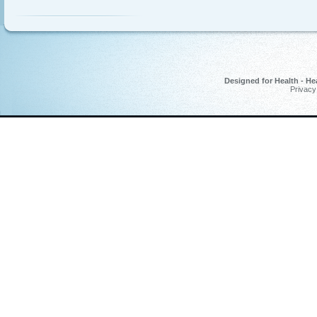
Designed for Health - He
Privacy