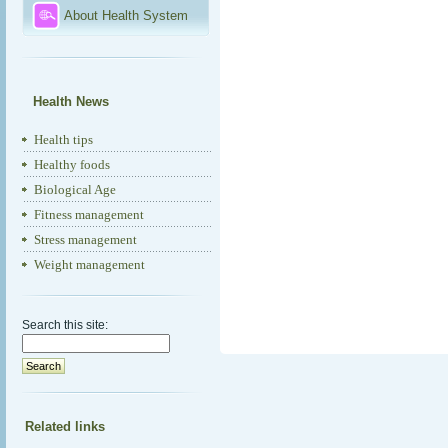
About Health System
Health News
Health tips
Healthy foods
Biological Age
Fitness management
Stress management
Weight management
Search this site:
Related links