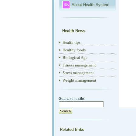
About Health System
Health News
Health tips
Healthy foods
Biological Age
Fitness management
Stress management
Weight management
Search this site:
Related links