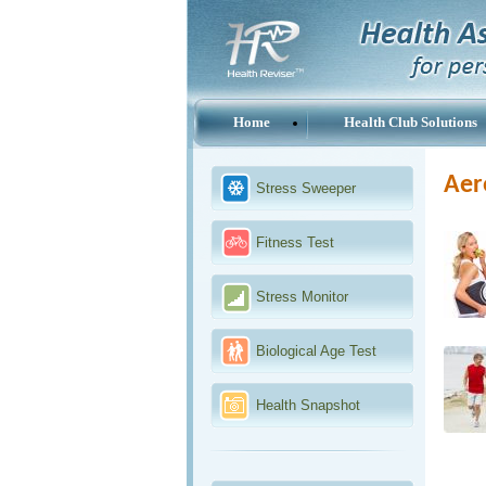
Home
Health Club Solutions
Aer
Stress Sweeper
Fitness Test
Stress Monitor
Biological Age Test
Health Snapshot