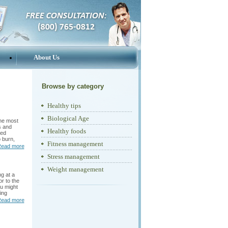
About Us
Browse by category
Healthy tips
Biological Age
the most
s and
Healthy foods
hed
 burn,
Fitness management
ead more
Stress management
Weight management
g at a
r to the
ou might
ing
ead more