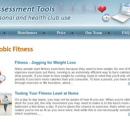
Distributors
Price
Our Team
FAQ
obic Fitness
Fitness - Jogging for Weight Loss
Many people start fitness exercises because they want to lose weight. As one of 
vigorous exercises out there, running is an extremely efficient way to burn calorie
drop pounds. If you hope to lose weight by running, keep in mind that you'll only s
pounds if you burn more calories than you consume. To lose a pound, you have to
through exercise or life functions, about...
R
Testing Your Fitness Level at Home
On a day to day basis, you may not be aware of how fit you are. When you’re sittin
desk for your job, the only movement you may need to make is to the lunch room o
bathroom a few times a day. If you’re given the chance to exercise, that’s when y
realize you’re not as fit as you once were. And while this is not necessarily someth
which surprises,...
R